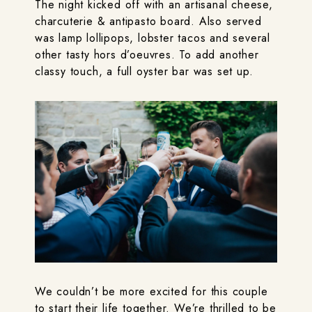
The night kicked off with an artisanal cheese,
charcuterie & antipasto board. Also served
was lamp lollipops, lobster tacos and several
other tasty hors d’oeuvres. To add another
classy touch, a full oyster bar was set up.
We couldn’t be more excited for this couple
to start their life together. We’re thrilled to be