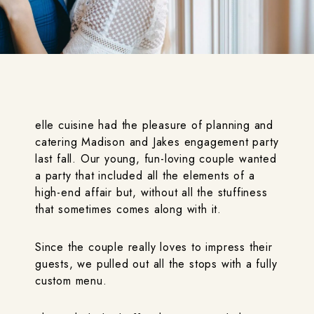
elle cuisine had the pleasure of planning and
catering Madison and Jakes engagement party
last fall. Our young, fun-loving couple wanted
a party that included all the elements of a
high-end affair but, without all the stuffiness
that sometimes comes along with it.
Since the couple really loves to impress their
guests, we pulled out all the stops with a fully
custom menu.