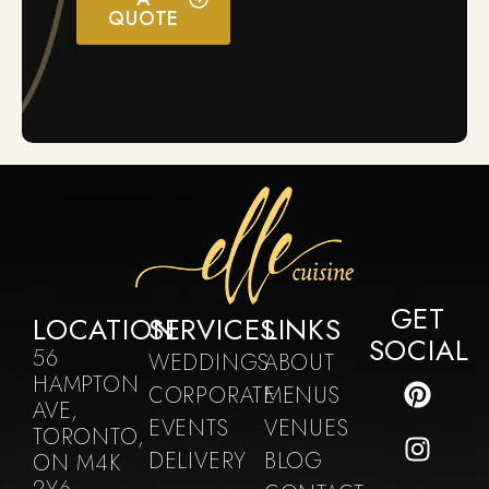
QUOTE
GET
LOCATION
SERVICES
LINKS
SOCIAL
56
WEDDINGS
ABOUT
HAMPTON
CORPORATE
MENUS
AVE,
EVENTS
VENUES
TORONTO,
DELIVERY
BLOG
ON M4K