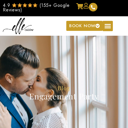
4.9
(155+ Google
Reviews)
BOOK NOW
Blog
Engagement Party