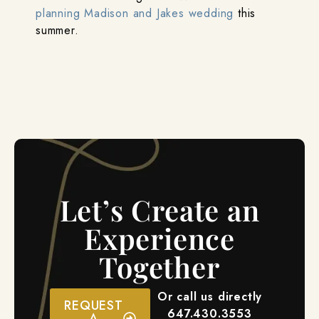
planning Madison and Jakes wedding
this
summer.
Let’s Create an
Experience
Together
Or call us directly
REQUEST
647.430.3553
A