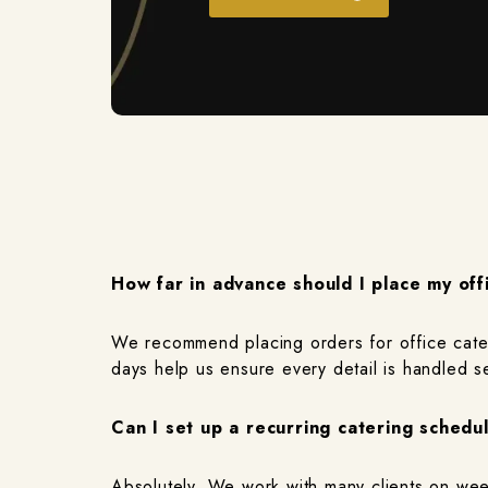
How far in advance should I place my off
We recommend placing orders for office cateri
days help us ensure every detail is handled s
Can I set up a recurring catering schedu
Absolutely. We work with many clients on week