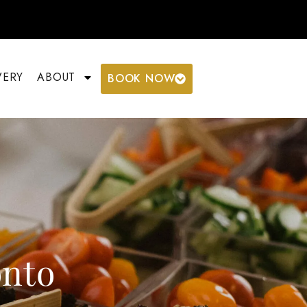
VERY
ABOUT
BOOK NOW
onto