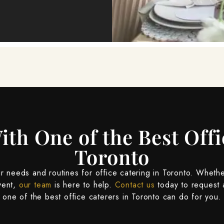
ith One of the Best Offi
Toronto
 needs and routines for office catering in Toronto. Whethe
vent,
our team
is here to help.
Contact us
today to request 
one of the best office caterers in Toronto can do for you.