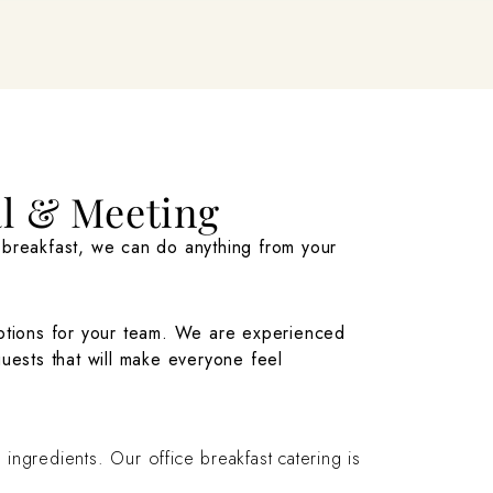
al & Meeting
r breakfast, we can do anything from your
tions for your team. We are experienced
ests that will make everyone feel
ingredients. Our office breakfast catering is