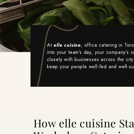
At
elle cuisine
, office catering in Tor
into your team’s day, your company’s c
closely with businesses across the city 
keep your people well-fed and well-s
How elle cuisine S