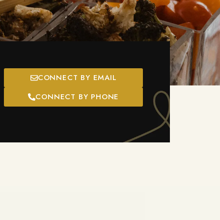
CONNECT BY EMAIL
CONNECT BY PHONE