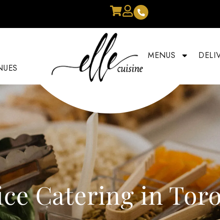
MENUS
DELI
NUES
ice Catering in Tor