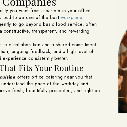
g Companies
ility you want from a partner in your office
 proud to be one of the best
workplace
ently to go beyond basic food service, often
 constructive, transparent, and rewarding
ct true collaboration and a shared commitment
ion, ongoing feedback, and a high level of
 experience consistently better.
That Fits Your Routine
 cuisine
offers office catering near you that
e understand the pace of the workday and
rrive fresh, beautifully presented, and right on