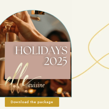
Download the package