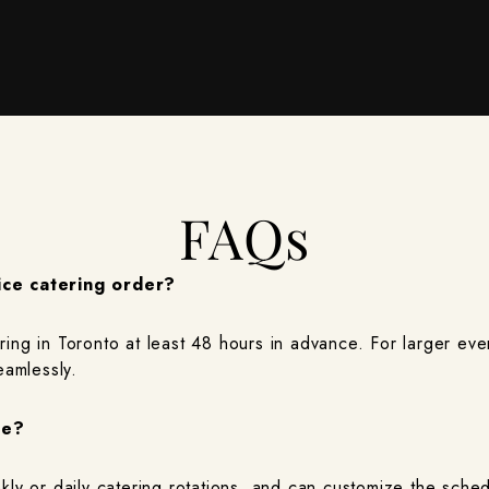
FAQs
ice catering order?
ng in Toronto at least 48 hours in advance. For larger eve
eamlessly.
le?
ly or daily catering rotations, and can customize the sched