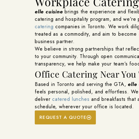
Workplace Caterin
elle cuisine
brings the experience and flexib
catering and hospitality program, and we’re
catering
companies in Toronto. We work dilig
treated as a commodity, and aim to become a
business partner.
We believe in strong partnerships that refle
to your community. Through open communicat
transparency, we help make your team’s food
Office Catering Near You 
Based in Toronto and serving the GTA,
elle
feels personal, polished, and effortless. W
deliver
catered lunches
and breakfasts that a
schedule, wherever your office is located.
REQUEST A QUOTE