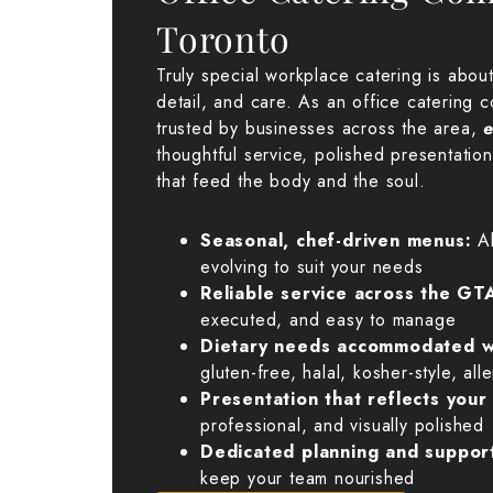
Toronto
Truly special workplace catering is about r
detail, and care. As an office catering 
trusted by businesses across the area,
e
thoughtful service, polished presentatio
that feed the body and the soul.
Seasonal, chef-driven menus:
A
evolving to suit your needs
Reliable service across the GT
executed, and easy to manage
Dietary needs accommodated w
gluten-free, halal, kosher-style, all
Presentation that reflects you
professional, and visually polished
Dedicated planning and suppor
keep your team nourished