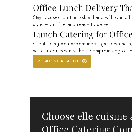
Office Lunch Delivery Th
Stay focused on the task at hand with our off
style – on time and ready to serve.
Lunch Catering for Office
Client-facing boardroom meetings, town halls, 
scale up or down without compromising on qu
REQUEST A QUOTE
Choose elle cuisine 
Office Catering Co