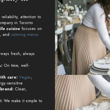
eliability, attention to
company in Toronto
lle cuisine
focuses on
n, and
catering menus
lways fresh, always
A:
On time, well-
ith care:
Vegan
,
ergy-sensitive
r brand:
Clean,
t:
We make it simple to