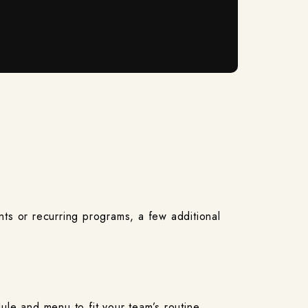
nts or recurring programs, a few additional
ule and menu to fit your team’s routine.