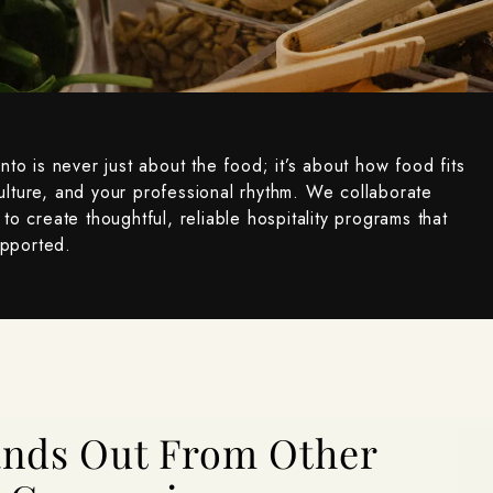
onto is never just about the food; it’s about how food fits
ulture, and your professional rhythm. We collaborate
to create thoughtful, reliable hospitality programs that
upported.
tands Out From Other