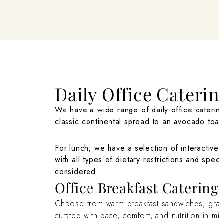
Daily Office Cateri
We have a wide range of daily office caterin
classic continental spread to an avocado toa
For lunch, we have a selection of interactive
with all types of dietary restrictions and spe
considered.
Office Breakfast Caterin
Choose from warm breakfast sandwiches, granol
curated with pace, comfort, and nutrition in m