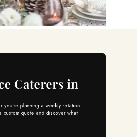
ce Caterers in
r you’re planning a weekly rotation
a custom quote and discover what