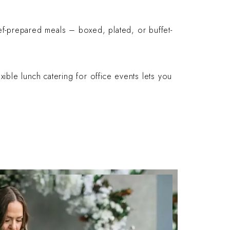
hef-prepared meals – boxed, plated, or buffet-
xible lunch catering for office events lets you