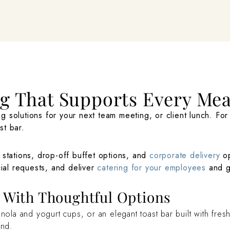
ng That Supports Every Me
g solutions for your next team meeting, or client lunch. Fo
st bar.
 stations, drop-off buffet options, and
corporate delivery
op
cial requests, and deliver
catering for your employees
and gu
g With Thoughtful Options
a and yogurt cups, or an elegant toast bar built with fresh 
ind.