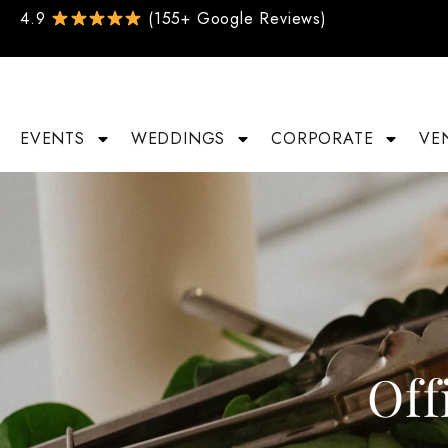
4.9
(155+ Google Reviews)
EVENTS
WEDDINGS
CORPORATE
VE
Off