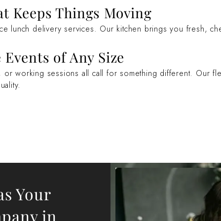
at Keeps Things Moving
ice lunch delivery services. Our kitchen brings you fresh, c
 Events of Any Size
or working sessions all call for something different. Our fle
ality.
as Your
mpany in