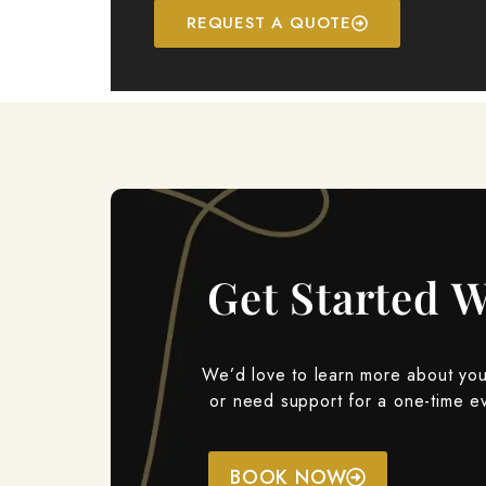
REQUEST A QUOTE
Get Started W
We’d love to learn more about your
or need support for a one-time e
BOOK NOW