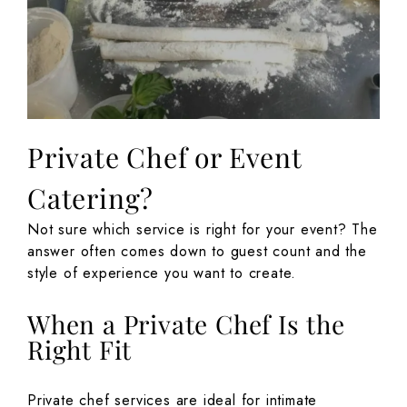
Private Chef or Event
Catering?
Not sure which service is right for your event? The
answer often comes down to guest count and the
style of experience you want to create.
When a Private Chef Is the
Right Fit
Private chef services are ideal for intimate