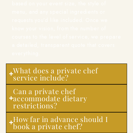
based on your event size, the style of
menu, and any special ingredients or
requests you’d like included. Once we
know your vision, from the number of
courses to the level of service, we prepare
a detailed, transparent quote that covers
everything.
What does a private chef
service include?
Can a private chef
accommodate dietary
restrictions?
How far in advance should I
book a private chef?