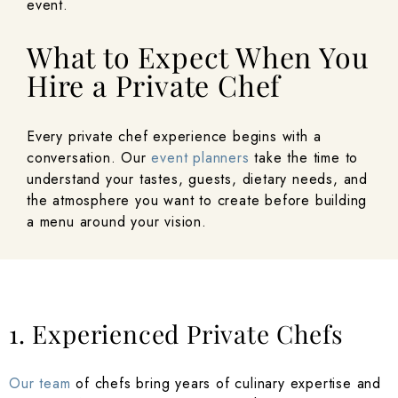
event.
What to Expect When You
Hire a Private Chef
Every private chef experience begins with a
conversation. Our
event planners
take the time to
understand your tastes, guests, dietary needs, and
the atmosphere you want to create before building
a menu around your vision.
1. Experienced Private Chefs
Our team
of chefs bring years of culinary expertise and