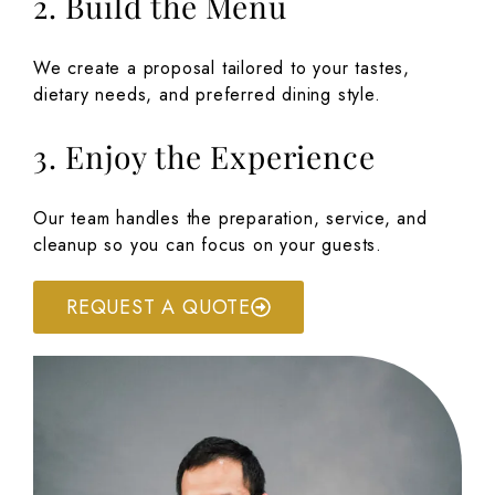
2. Build the Menu
We create a proposal tailored to your tastes,
dietary needs, and preferred dining style.
3. Enjoy the Experience
Our team handles the preparation, service, and
cleanup so you can focus on your guests.
REQUEST A QUOTE