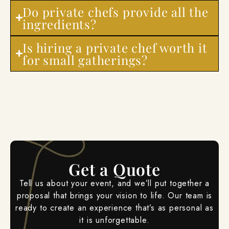
Do private chefs provide all the
ingredients?
Is hiring a private chef worth it
for small gatherings?
Get a Quote
Tell us about your event, and we’ll put together a
proposal that brings your vision to life. Our team is
ready to create an experience that’s as personal as
it is unforgettable.