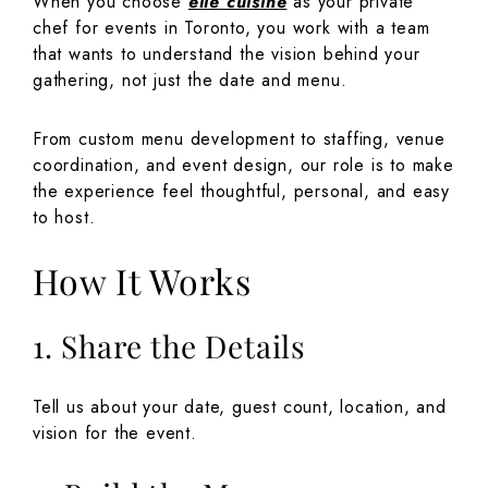
When you choose
elle cuisine
as your private
chef for events in Toronto, you work with a team
that wants to understand the vision behind your
gathering, not just the date and menu.
From custom menu development to staffing, venue
coordination, and event design, our role is to make
the experience feel thoughtful, personal, and easy
to host.
How It Works
1. Share the Details
Tell us about your date, guest count, location, and
vision for the event.