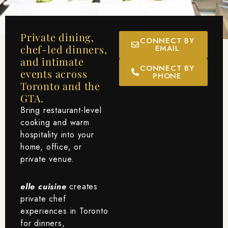
Private dining,
CONNECT BY
chef-led dinners,
EMAIL
and intimate
CONNECT BY
events across
PHONE
Toronto and the
GTA.
Bring restaurant-level
cooking and warm
hospitality into your
home, office, or
private venue.
elle cuisine
creates
private chef
experiences in Toronto
for dinners,