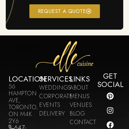
REQUEST A QUOTE
GET
LOCATION
SERVICES
LINKS
SOCIAL
56
WEDDINGS
ABOUT
HAMPTON
CORPORATE
MENUS
AVE,
EVENTS
VENUES
TORONTO,
DELIVERY
BLOG
ON M4K
2Y6
CONTACT
647-