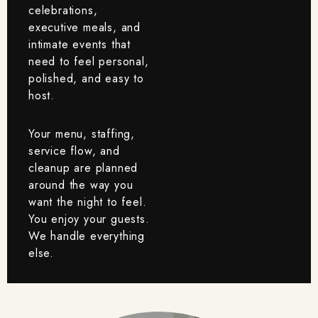
celebrations,
executive meals, and
intimate events that
need to feel personal,
polished, and easy to
host.
Your menu, staffing,
service flow, and
cleanup are planned
around the way you
want the night to feel.
You enjoy your guests.
We handle everything
else.