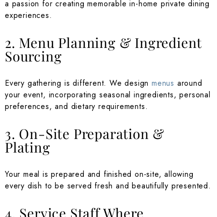
a passion for creating memorable in-home private dining
experiences.
2. Menu Planning & Ingredient
Sourcing
Every gathering is different. We design
menus
around
your event, incorporating seasonal ingredients, personal
preferences, and dietary requirements.
3. On-Site Preparation &
Plating
Your meal is prepared and finished on-site, allowing
every dish to be served fresh and beautifully presented.
4. Service Staff Where