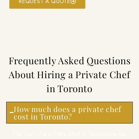
REQUEST A QUOTE
Frequently Asked Questions
About Hiring a Private Chef
in Toronto
How much does a private chef
cost in Toronto?
The cost of a private chef in Toronto varies