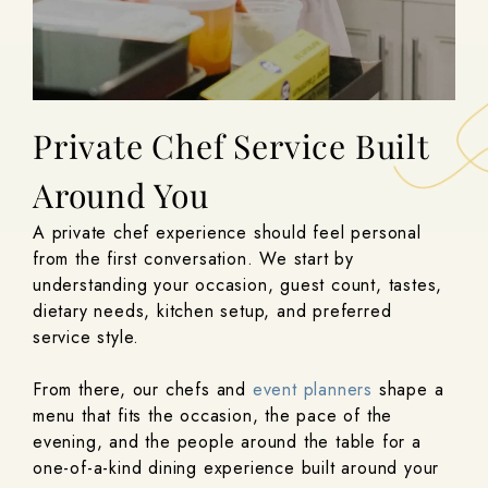
Private Chef Service Built
Around You
A private chef experience should feel personal
from the first conversation. We start by
understanding your occasion, guest count, tastes,
dietary needs, kitchen setup, and preferred
service style.
From there, our chefs and
event planners
shape a
menu that fits the occasion, the pace of the
evening, and the people around the table for a
one-of-a-kind dining experience built around your