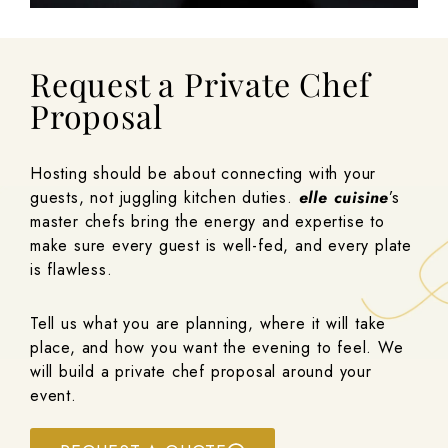
Request a Private Chef
Proposal
Hosting should be about connecting with your
guests, not juggling kitchen duties.
elle cuisine
’s
master chefs bring the energy and expertise to
make sure every guest is well-fed, and every plate
is flawless.
Tell us what you are planning, where it will take
place, and how you want the evening to feel. We
will build a private chef proposal around your
event.