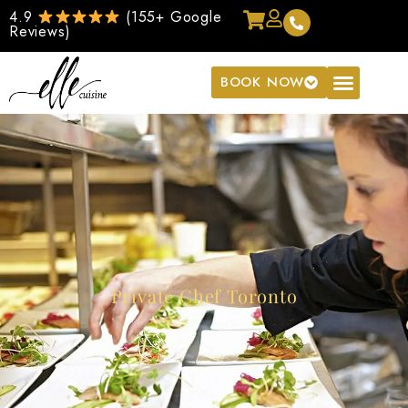
4.9
(155+ Google
Reviews)
BOOK NOW
Private Chef Toronto