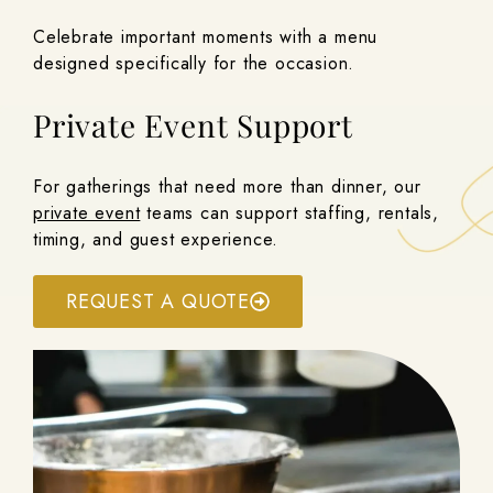
Celebrate important moments with a menu
designed specifically for the occasion.
Private Event Support
For gatherings that need more than dinner, our
private event
teams can support staffing, rentals,
timing, and guest experience.
REQUEST A QUOTE