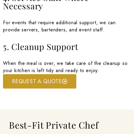
Necessary
For events that require additional support, we can
provide servers, bartenders, and event staff.
5. Cleanup Support
When the meal is over, we take care of the cleanup so
your kitchen is left tidy and ready to enjoy.
REQUEST A QUOTE
Best-Fit Private Chef