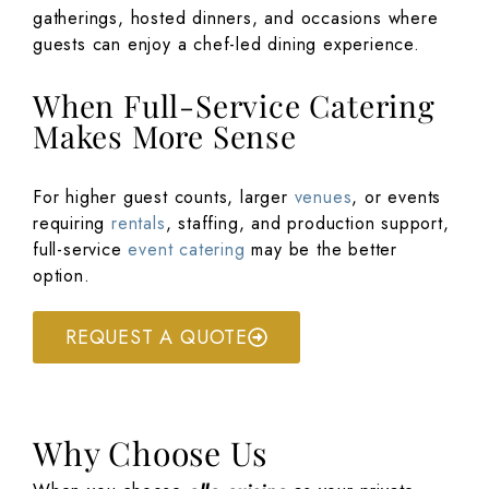
gatherings, hosted dinners, and occasions where
guests can enjoy a chef-led dining experience.
When Full-Service Catering
Makes More Sense
For higher guest counts, larger
venues
, or events
requiring
rentals
, staffing, and production support,
full-service
event catering
may be the better
option.
REQUEST A QUOTE
Why Choose Us