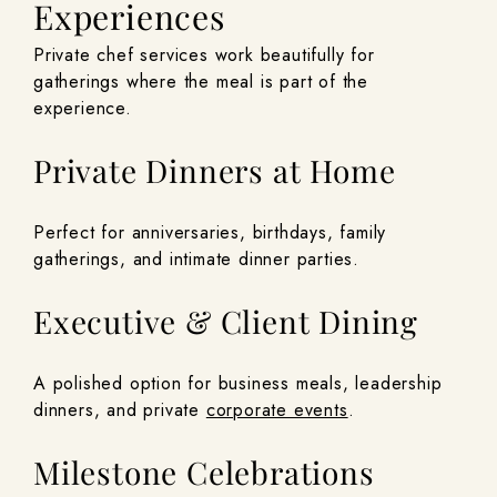
Experiences
Private chef services work beautifully for
gatherings where the meal is part of the
experience.
Private Dinners at Home
Perfect for anniversaries, birthdays, family
gatherings, and intimate dinner parties.
Executive & Client Dining
A polished option for business meals, leadership
dinners, and private
corporate events
.
Milestone Celebrations