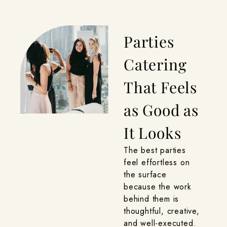
Parties
Catering
That Feels
as Good as
It Looks
The best parties
feel effortless on
the surface
because the work
behind them is
thoughtful, creative,
and well-executed.