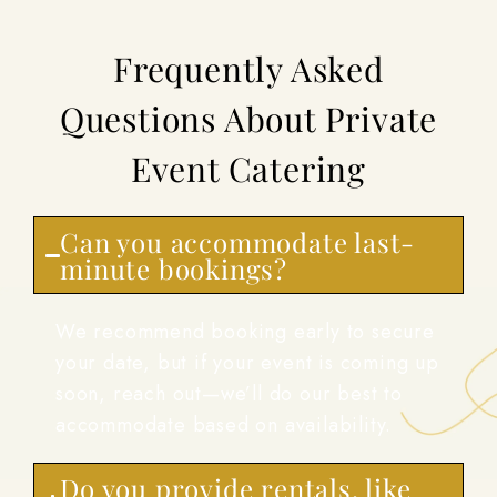
Frequently Asked
Questions About Private
Event Catering
Can you accommodate last-
minute bookings?
We recommend booking early to secure
your date, but if your event is coming up
soon, reach out—we’ll do our best to
accommodate based on availability.
Do you provide rentals, like