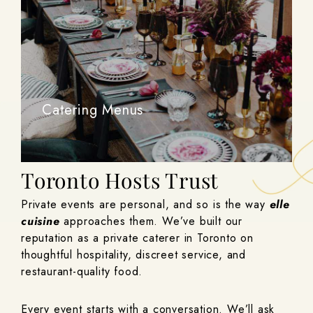
Catering Menus
The Private Caterer
Toronto Hosts Trust
Private events are personal, and so is the way
elle
cuisine
approaches them. We’ve built our
reputation as a private caterer in Toronto on
thoughtful hospitality, discreet service, and
restaurant-quality food.
Every event starts with a conversation. We’ll ask