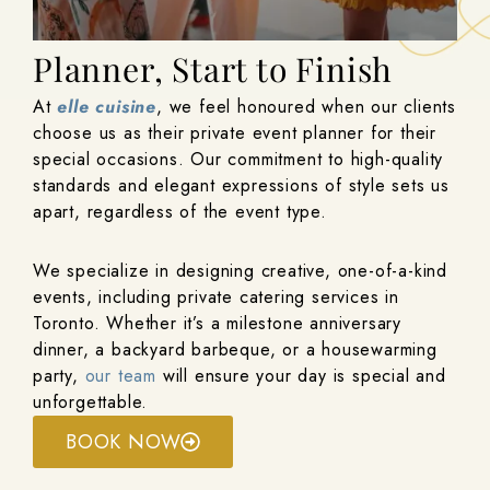
Your Private Event
Planner, Start to Finish
At
elle cuisine
, we feel honoured when our clients
choose us as their private event planner for their
special occasions. Our commitment to high-quality
standards and elegant expressions of style sets us
apart, regardless of the event type.
We specialize in designing creative, one-of-a-kind
events, including private catering services in
Toronto. Whether it’s a milestone anniversary
dinner, a backyard barbeque, or a housewarming
party,
our team
will ensure your day is special and
unforgettable.
BOOK NOW