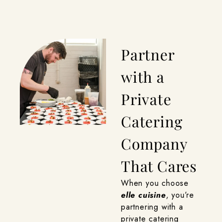
Partner
with a
Private
Catering
Company
That Cares
When you choose
elle cuisine
, you’re
partnering with a
private catering