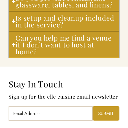
glassware, tables, and linens?
Is setup and cleanup included
in the service?
Can you help me find a venue
if I don’t want to host at
home?
Stay In Touch
Sign up for the elle cuisine email newsletter