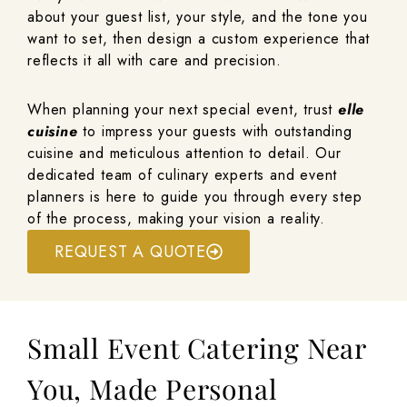
about your guest list, your style, and the tone you
want to set, then design a custom experience that
reflects it all with care and precision.
When planning your next special event, trust
elle
cuisine
to impress your guests with outstanding
cuisine and meticulous attention to detail. Our
dedicated team of culinary experts and event
planners is here to guide you through every step
of the process, making your vision a reality.
REQUEST A QUOTE
Small Event Catering Near
You, Made Personal