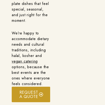
plate dishes that feel
special, seasonal,
and just right for the
moment.
We’re happy to
accommodate dietary
needs and cultural
traditions, including
halal, kosher and
vegan catering
options, because the
best events are the
ones where everyone
feels considered.
REQUEST
A QUOTE