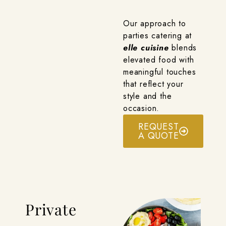
Our approach to
parties catering at
elle cuisine
blends
elevated food with
meaningful touches
that reflect your
style and the
occasion.
REQUEST
A QUOTE
Private