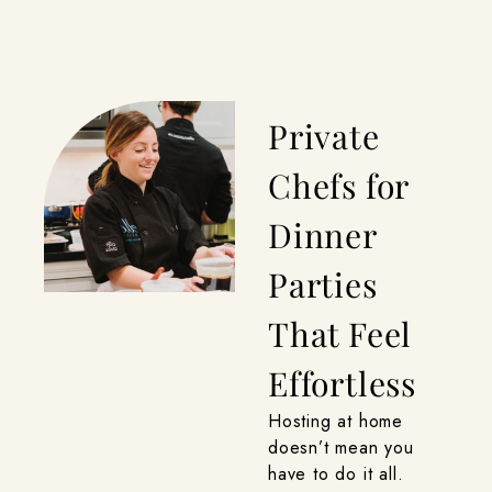
Private
Chefs for
Dinner
Parties
That Feel
Effortless
Hosting at home
doesn’t mean you
have to do it all.