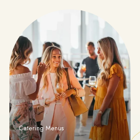
Catering Menus