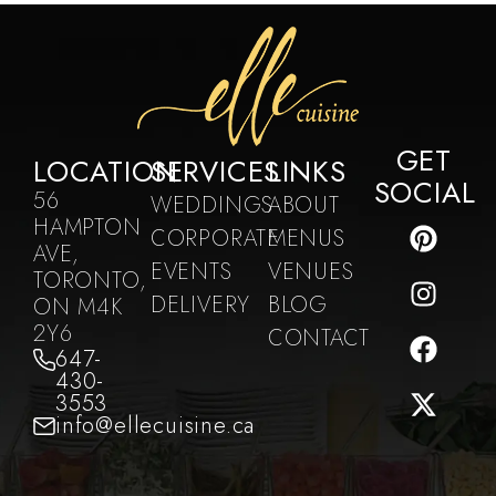
GET
LOCATION
SERVICES
LINKS
SOCIAL
56
WEDDINGS
ABOUT
HAMPTON
CORPORATE
MENUS
AVE,
EVENTS
VENUES
TORONTO,
DELIVERY
BLOG
ON M4K
2Y6
CONTACT
647-
430-
3553
info@ellecuisine.ca