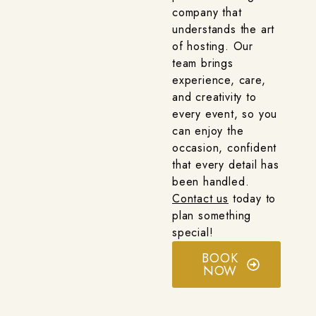
company that
understands the art
of hosting. Our
team brings
experience, care,
and creativity to
every event, so you
can enjoy the
occasion, confident
that every detail has
been handled.
Contact us
today to
plan something
special!
BOOK
NOW