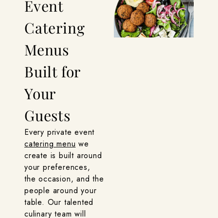
Event
Catering
Menus
Built for
Your
Guests
Every private event
catering menu
we
create is built around
your preferences,
the occasion, and the
people around your
table. Our talented
culinary team will