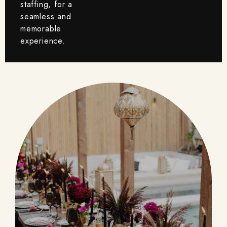
staffing, for a
seamless and
memorable
experience.