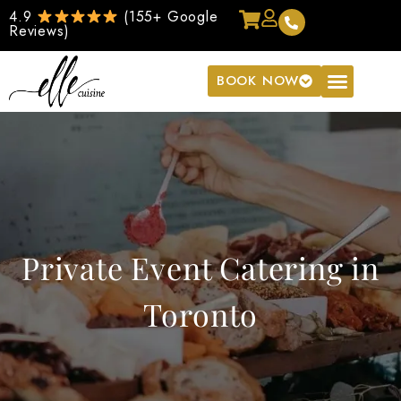
4.9
(155+ Google
Reviews)
BOOK NOW
Private Event Catering in
Toronto