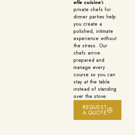
elle cuisine
’s
private chefs for
dinner parties help
you create a
polished, intimate
experience without
the stress. Our
chefs arrive
prepared and
manage every
course so you can
stay at the table
instead of standing
over the stove.
REQUEST
A QUOTE