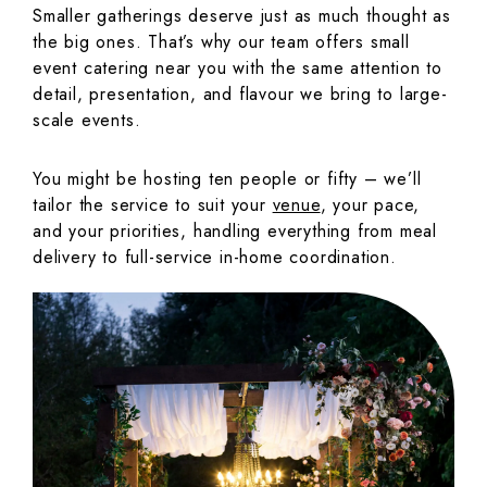
Smaller gatherings deserve just as much thought as
the big ones. That’s why our team offers small
event catering near you with the same attention to
detail, presentation, and flavour we bring to large-
scale events.
You might be hosting ten people or fifty – we’ll
tailor the service to suit your
venue
, your pace,
and your priorities, handling everything from meal
delivery to full-service in-home coordination.