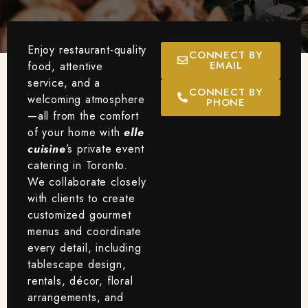
Enjoy restaurant-quality
CONNECT BY
EMAIL
food, attentive
service, and a
CONNECT BY
welcoming atmosphere
PHONE
—all from the comfort
of your home with
elle
cuisine
’s private event
catering in Toronto.
We collaborate closely
with clients to create
customized gourmet
menus and coordinate
every detail, including
tablescape design,
rentals, décor, floral
arrangements, and