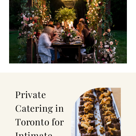
Private
Catering in
Toronto for
Intimate