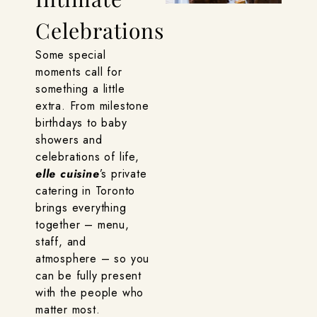
Celebrations
Some special
moments call for
something a little
extra. From milestone
birthdays to baby
showers and
celebrations of life,
elle cuisine
’s private
catering in Toronto
brings everything
together – menu,
staff, and
atmosphere – so you
can be fully present
with the people who
matter most.