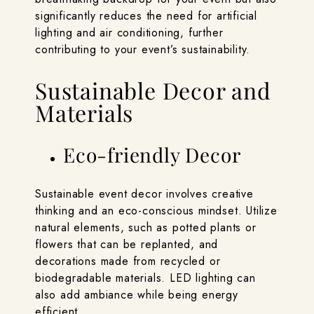
significantly reduces the need for artificial
lighting and air conditioning, further
contributing to your event’s sustainability.
Sustainable Decor and
Materials
Eco-friendly Decor
Sustainable event decor involves creative
thinking and an eco-conscious mindset. Utilize
natural elements, such as potted plants or
flowers that can be replanted, and
decorations made from recycled or
biodegradable materials. LED lighting can
also add ambiance while being energy
efficient.