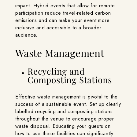
impact. Hybrid events that allow for remote
participation reduce travel-related carbon
emissions and can make your event more
inclusive and accessible to a broader
audience.
Waste Management
Recycling and
Composting Stations
Effective waste management is pivotal to the
success of a sustainable event. Set up clearly
labelled recycling and composting stations
throughout the venue to encourage proper
waste disposal. Educating your guests on
how to use these facilities can significantly