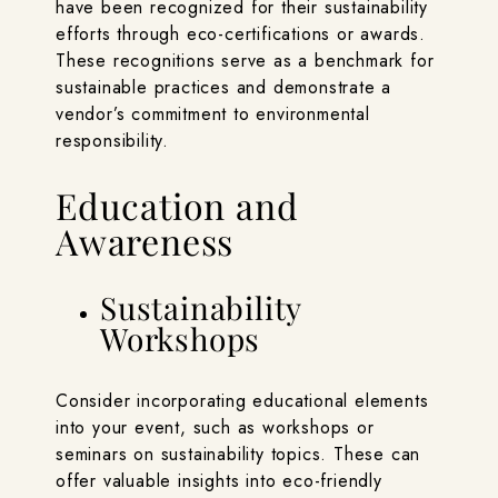
have been recognized for their sustainability
efforts through eco-certifications or awards.
These recognitions serve as a benchmark for
sustainable practices and demonstrate a
vendor’s commitment to environmental
responsibility.
Education and
Awareness
Sustainability
Workshops
Consider incorporating educational elements
into your event, such as workshops or
seminars on sustainability topics. These can
offer valuable insights into eco-friendly