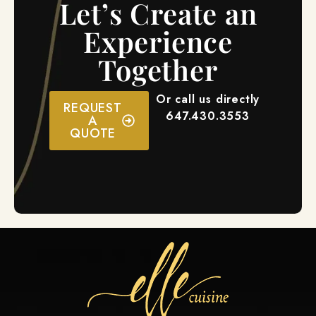
Let’s Create an
Experience
Together
Or call us directly
REQUEST
647.430.3553
A
QUOTE