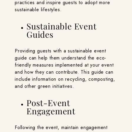
practices and inspire guests to adopt more
sustainable lifestyles.
Sustainable Event
Guides
Providing guests with a sustainable event
guide can help them understand the eco-
friendly measures implemented at your event
and how they can contribute. This guide can
include information on recycling, composting,
and other green initiatives.
Post-Event
Engagement
Following the event, maintain engagement