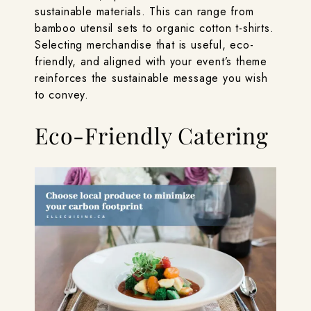
sustainable materials. This can range from
bamboo utensil sets to organic cotton t-shirts.
Selecting merchandise that is useful, eco-
friendly, and aligned with your event’s theme
reinforces the sustainable message you wish
to convey.
Eco-Friendly Catering