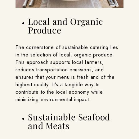
Local and Organic
Produce
The cornerstone of sustainable catering lies
in the selection of local, organic produce.
This approach supports local farmers,
reduces transportation emissions, and
ensures that your menu is fresh and of the
highest quality. It’s a tangible way to
contribute to the local economy while
minimizing environmental impact.
Sustainable Seafood
and Meats