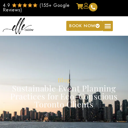
4.9
(155+ Google
Reviews)
BOOK NOW
Blog
Sustainable Event Planning
Practices for Eco-Conscious
Toronto Clients