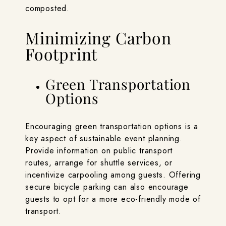
composted.
Minimizing Carbon
Footprint
Green Transportation
Options
Encouraging green transportation options is a
key aspect of sustainable event planning.
Provide information on public transport
routes, arrange for shuttle services, or
incentivize carpooling among guests. Offering
secure bicycle parking can also encourage
guests to opt for a more eco-friendly mode of
transport.