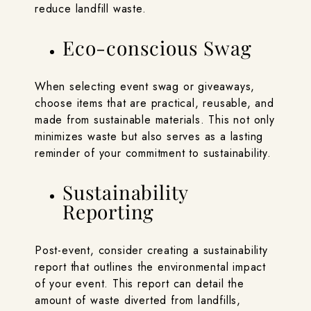
reduce landfill waste.
Eco-conscious Swag
When selecting event swag or giveaways,
choose items that are practical, reusable, and
made from sustainable materials. This not only
minimizes waste but also serves as a lasting
reminder of your commitment to sustainability.
Sustainability
Reporting
Post-event, consider creating a sustainability
report that outlines the environmental impact
of your event. This report can detail the
amount of waste diverted from landfills,