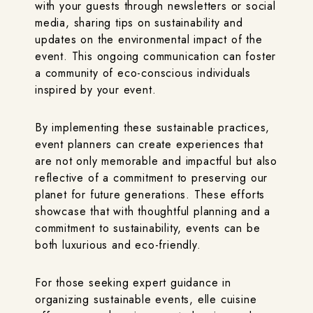
with your guests through newsletters or social
media, sharing tips on sustainability and
updates on the environmental impact of the
event. This ongoing communication can foster
a community of eco-conscious individuals
inspired by your event.
By implementing these sustainable practices,
event planners can create experiences that
are not only memorable and impactful but also
reflective of a commitment to preserving our
planet for future generations. These efforts
showcase that with thoughtful planning and a
commitment to sustainability, events can be
both luxurious and eco-friendly.
For those seeking expert guidance in
organizing sustainable events, elle cuisine