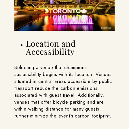
Location and
Accessibility
Selecting a venue that champions
sustainability begins with its location. Venues
situated in central areas accessible by public
transport reduce the carbon emissions
associated with guest travel. Additionally,
venues that offer bicycle parking and are
within walking distance for many guests
further minimize the event’s carbon footprint.