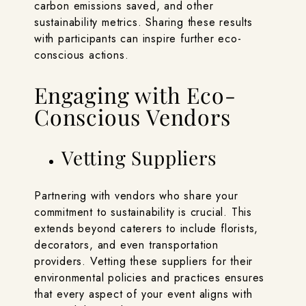
carbon emissions saved, and other
sustainability metrics. Sharing these results
with participants can inspire further eco-
conscious actions.
Engaging with Eco-
Conscious Vendors
Vetting Suppliers
Partnering with vendors who share your
commitment to sustainability is crucial. This
extends beyond caterers to include florists,
decorators, and even transportation
providers. Vetting these suppliers for their
environmental policies and practices ensures
that every aspect of your event aligns with