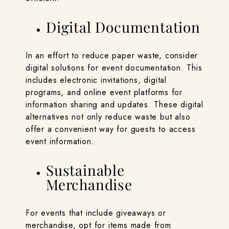
Digital Documentation
In an effort to reduce paper waste, consider
digital solutions for event documentation. This
includes electronic invitations, digital
programs, and online event platforms for
information sharing and updates. These digital
alternatives not only reduce waste but also
offer a convenient way for guests to access
event information.
Sustainable
Merchandise
For events that include giveaways or
merchandise, opt for items made from