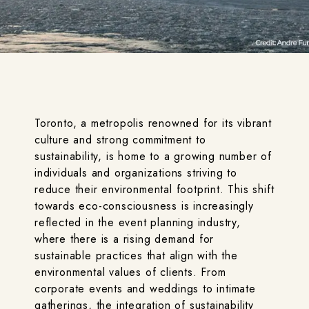
Toronto, a metropolis renowned for its vibrant
culture and strong commitment to
sustainability, is home to a growing number of
individuals and organizations striving to
reduce their environmental footprint. This shift
towards eco-consciousness is increasingly
reflected in the event planning industry,
where there is a rising demand for
sustainable practices that align with the
environmental values of clients. From
corporate events and weddings to intimate
gatherings, the integration of sustainability