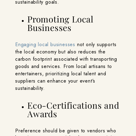
sustainability goals.
Promoting Local
Businesses
Engaging local businesses
not only supports
the local economy but also reduces the
carbon footprint associated with transporting
goods and services. From local artisans to
entertainers, prioritizing local talent and
suppliers can enhance your event’s
sustainability.
Eco-Certifications and
Awards
Preference should be given to vendors who