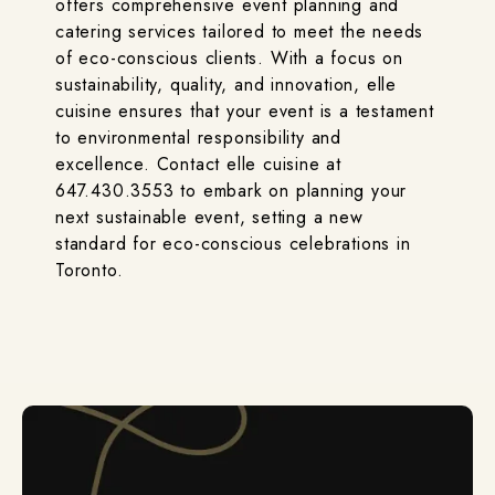
offers comprehensive event planning and
catering services tailored to meet the needs
of eco-conscious clients. With a focus on
sustainability, quality, and innovation, elle
cuisine ensures that your event is a testament
to environmental responsibility and
excellence. Contact elle cuisine at
647.430.3553 to embark on planning your
next sustainable event, setting a new
standard for eco-conscious celebrations in
Toronto.