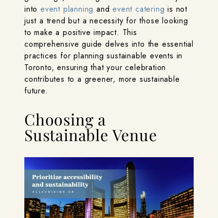
into
event planning
and
event catering
is not
just a trend but a necessity for those looking
to make a positive impact. This
comprehensive guide delves into the essential
practices for planning sustainable events in
Toronto, ensuring that your celebration
contributes to a greener, more sustainable
future.
Choosing a
Sustainable Venue