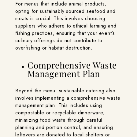
For menus that include animal products,
opting for sustainably sourced seafood and
meats is crucial. This involves choosing
suppliers who adhere to ethical farming and
fishing practices, ensuring that your event’s
culinary offerings do not contribute to
overfishing or habitat destruction.
Comprehensive Waste
Management Plan
Beyond the menu, sustainable catering also
involves implementing a comprehensive waste
management plan. This includes using
compostable or recyclable dinnerware,
minimizing food waste through careful
planning and portion control, and ensuring
leftovers are donated to local shelters or