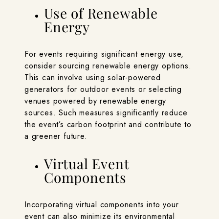
Use of Renewable
Energy
For events requiring significant energy use,
consider sourcing renewable energy options.
This can involve using solar-powered
generators for outdoor events or selecting
venues powered by renewable energy
sources. Such measures significantly reduce
the event’s carbon footprint and contribute to
a greener future.
Virtual Event
Components
Incorporating virtual components into your
event can also minimize its environmental