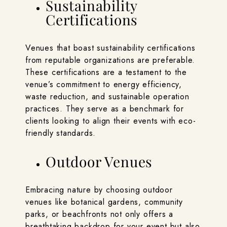
Sustainability
Certifications
Venues that boast sustainability certifications
from reputable organizations are preferable.
These certifications are a testament to the
venue’s commitment to energy efficiency,
waste reduction, and sustainable operation
practices. They serve as a benchmark for
clients looking to align their events with eco-
friendly standards.
Outdoor Venues
Embracing nature by choosing outdoor
venues like botanical gardens, community
parks, or beachfronts not only offers a
breathtaking backdrop for your event but also