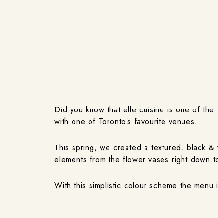
Did you know that elle cuisine is one of th
with one of Toronto’s favourite venues.
This spring, we created a textured, black &
elements from the flower vases right down to
With this simplistic colour scheme the menu 