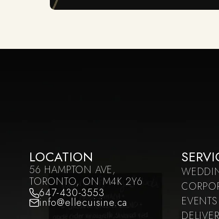
LOCATION
SERVI
56 HAMPTON AVE,
WEDDI
TORONTO, ON M4K 2Y6
CORPO
647-430-3553
EVENTS
info@ellecuisine.ca
DELIVE