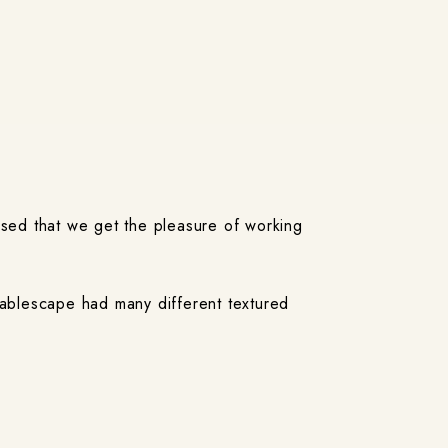
ased that we get the pleasure of working
tablescape had many different textured