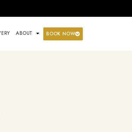
VERY
ABOUT
BOOK NOW
g