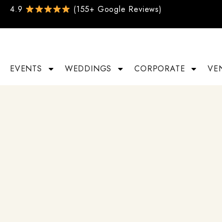
4.9
(155+ Google Reviews)
EVENTS
WEDDINGS
CORPORATE
VE