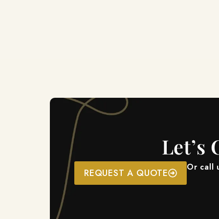
Let’s 
Or call
REQUEST A QUOTE