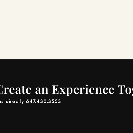
Create an Experience T
 us directly 647.430.3553