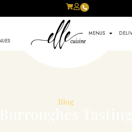
MENUS
DELI
NUES
Blog
Burroughes Tastin