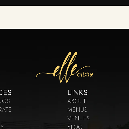
CES
LINKS
NGS
ABOUT
RATE
MENUS
VENUES
RY
BLOG