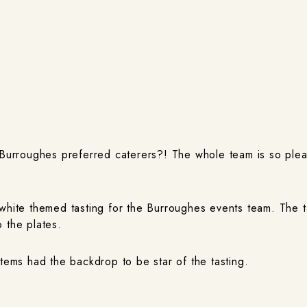
e Burroughes preferred caterers?! The whole team is so ple
 white themed tasting for the Burroughes events team. The 
 the plates.
items had the backdrop to be star of the tasting.