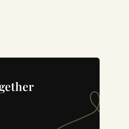
ogether