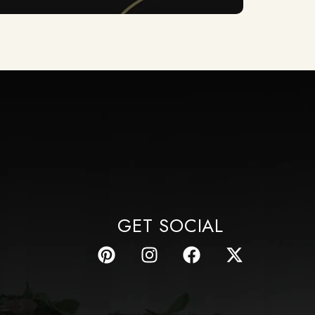
GET SOCIAL