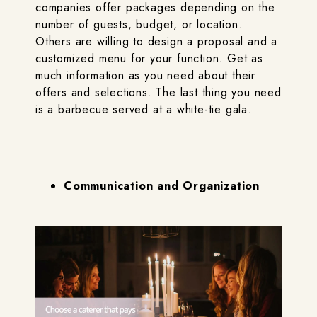
companies offer packages depending on the
number of guests, budget, or location.
Others are willing to design a proposal and a
customized menu for your function. Get as
much information as you need about their
offers and selections. The last thing you need
is a barbecue served at a white-tie gala.
Communication and Organization