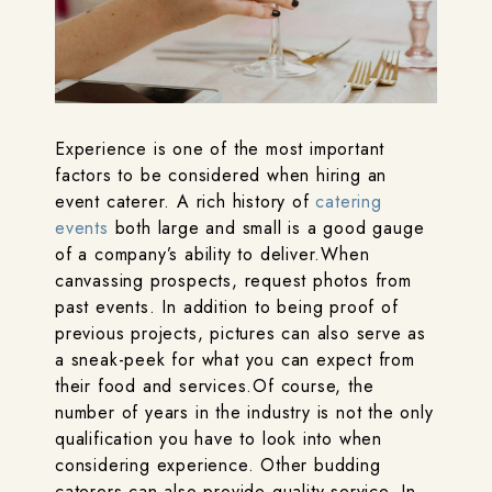
Experience is one of the most important
factors to be considered when hiring an
event caterer. A rich history of
catering
events
both large and small is a good gauge
of a company’s ability to deliver.When
canvassing prospects, request photos from
past events. In addition to being proof of
previous projects, pictures can also serve as
a sneak-peek for what you can expect from
their food and services.Of course, the
number of years in the industry is not the only
qualification you have to look into when
considering experience. Other budding
caterers can also provide quality service. In