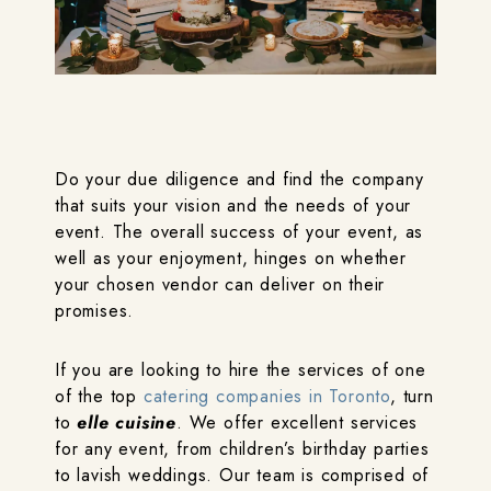
Do your due diligence and find the company
that suits your vision and the needs of your
event. The overall success of your event, as
well as your enjoyment, hinges on whether
your chosen vendor can deliver on their
promises.
If you are looking to hire the services of one
of the top
catering companies in Toronto
, turn
to
elle cuisine
. We offer excellent services
for any event, from children’s birthday parties
to lavish weddings. Our team is comprised of