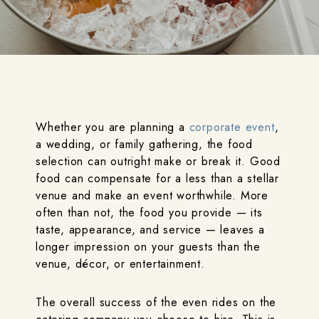
Whether you are planning a
corporate event
,
a wedding, or family gathering, the food
selection can outright make or break it. Good
food can compensate for a less than a stellar
venue and make an event worthwhile. More
often than not, the food you provide — its
taste, appearance, and service — leaves a
longer impression on your guests than the
venue, décor, or entertainment.
The overall success of the even rides on the