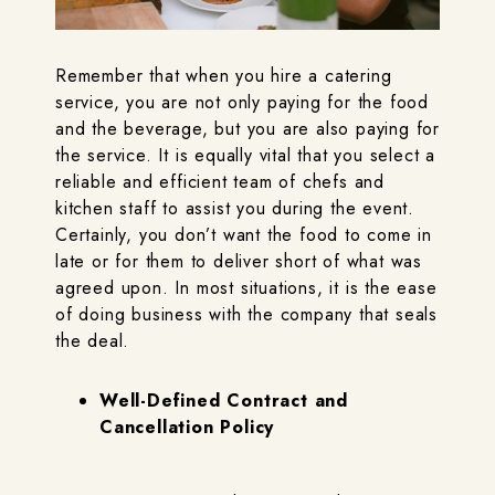
Remember that when you hire a catering
service, you are not only paying for the food
and the beverage, but you are also paying for
the service. It is equally vital that you select a
reliable and efficient team of chefs and
kitchen staff to assist you during the event.
Certainly, you don’t want the food to come in
late or for them to deliver short of what was
agreed upon. In most situations, it is the ease
of doing business with the company that seals
the deal.
Well-Defined Contract and
Cancellation Policy