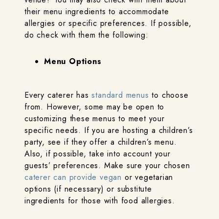
their menu ingredients to accommodate
allergies or specific preferences. If possible,
do check with them the following:
Menu Options
Every caterer has
standard menus
to choose
from. However, some may be open to
customizing these menus to meet your
specific needs. If you are hosting a children’s
party, see if they offer a children’s menu.
Also, if possible, take into account your
guests’ preferences. Make sure your chosen
caterer can provide vegan
or vegetarian
options (if necessary) or substitute
ingredients for those with food allergies.