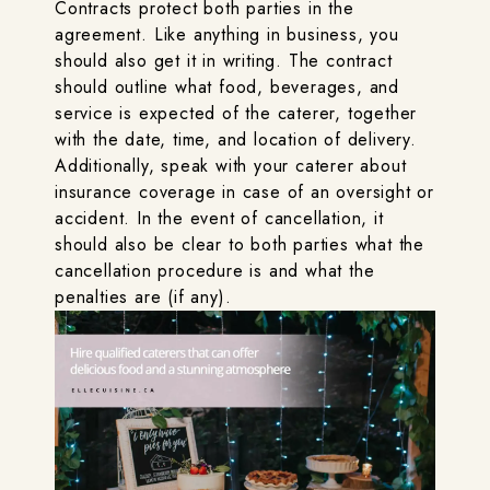
Contracts protect both parties in the
agreement. Like anything in business, you
should also get it in writing. The contract
should outline what food, beverages, and
service is expected of the caterer, together
with the date, time, and location of delivery.
Additionally, speak with your caterer about
insurance coverage in case of an oversight or
accident. In the event of cancellation, it
should also be clear to both parties what the
cancellation procedure is and what the
penalties are (if any).