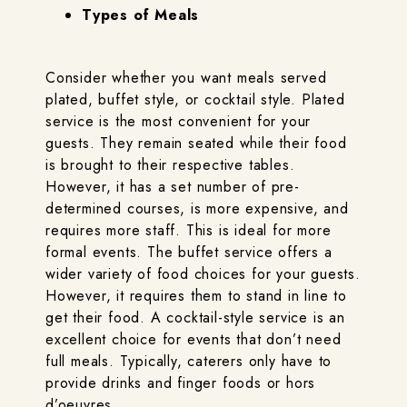
Types of Meals
Consider whether you want meals served
plated, buffet style, or cocktail style. Plated
service is the most convenient for your
guests. They remain seated while their food
is brought to their respective tables.
However, it has a set number of pre-
determined courses, is more expensive, and
requires more staff. This is ideal for more
formal events. The buffet service offers a
wider variety of food choices for your guests.
However, it requires them to stand in line to
get their food. A cocktail-style service is an
excellent choice for events that don’t need
full meals. Typically, caterers only have to
provide drinks and finger foods or hors
d’oeuvres.