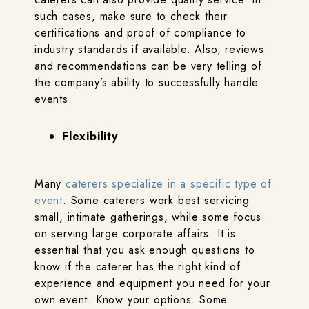
such cases, make sure to check their
certifications and proof of compliance to
industry standards if available. Also, reviews
and recommendations can be very telling of
the company’s ability to successfully handle
events.
Flexibility
Many
caterers specialize in a specific type of
event
. Some caterers work best servicing
small, intimate gatherings, while some focus
on serving large corporate affairs. It is
essential that you ask enough questions to
know if the caterer has the right kind of
experience and equipment you need for your
own event. Know your options. Some