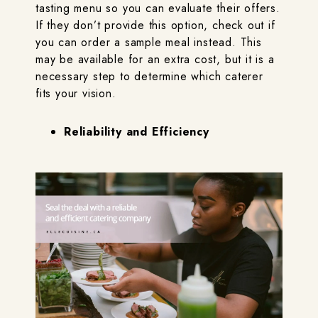
tasting menu so you can evaluate their offers.
If they don’t provide this option, check out if
you can order a sample meal instead. This
may be available for an extra cost, but it is a
necessary step to determine which caterer
fits your vision.
Reliability and Efficiency