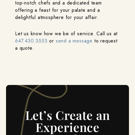
top-notch chefs and a dedicated team
offering a feast for your palate and a
delightful atmosphere for your affair.
Let us know how we be of service. Call us at
647.430.3553
or
send a message
to request
a quote.
Let’s Create an
Experience