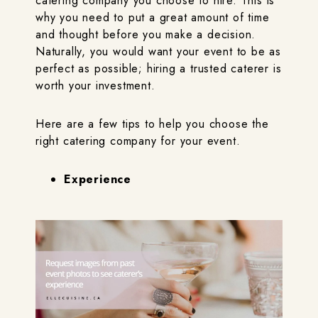
catering company you choose to hire. This is
why you need to put a great amount of time
and thought before you make a decision.
Naturally, you would want your event to be as
perfect as possible; hiring a trusted caterer is
worth your investment.
Here are a few tips to help you choose the
right catering company for your event.
Experience