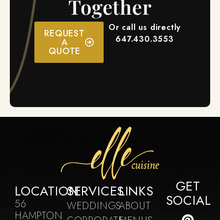
Together
Or call us directly
REQUEST
647.430.3553
A
QUOTE
GET
LOCATION
SERVICES
LINKS
SOCIAL
56
WEDDINGS
ABOUT
HAMPTON