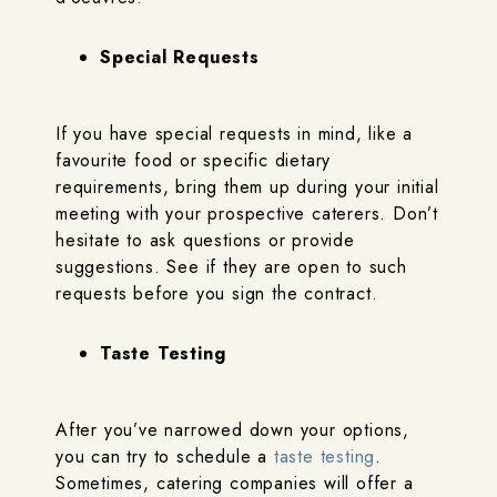
Special Requests
If you have special requests in mind, like a
favourite food or specific dietary
requirements, bring them up during your initial
meeting with your prospective caterers. Don’t
hesitate to ask questions or provide
suggestions. See if they are open to such
requests before you sign the contract.
Taste Testing
After you’ve narrowed down your options,
you can try to schedule a
taste testing
.
Sometimes, catering companies will offer a