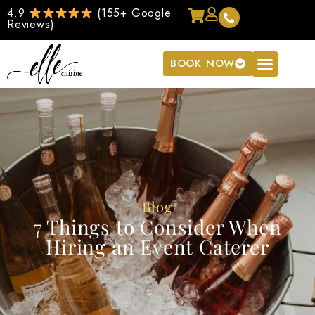
4.9
(155+ Google
Reviews)
BOOK NOW
Blog
7 Things to Consider When
Hiring an Event Caterer