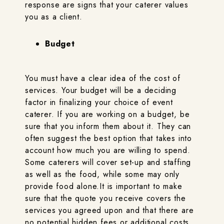
response are signs that your caterer values
you as a client.
Budget
You must have a clear idea of the cost of
services. Your budget will be a deciding
factor in finalizing your choice of event
caterer. If you are working on a budget, be
sure that you inform them about it. They can
often suggest the best option that takes into
account how much you are willing to spend.
Some caterers will cover set-up and staffing
as well as the food, while some may only
provide food alone.It is important to make
sure that the quote you receive covers the
services you agreed upon and that there are
no potential hidden fees or additional costs