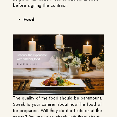
before signing the contract.
Food
The quality of the food should be paramount.
Speak to your caterer about how the food will
be prepared. Will they do it off-site or at the
venue? You may also check with them about