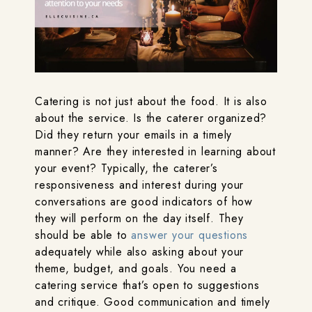
Catering is not just about the food. It is also
about the service. Is the caterer organized?
Did they return your emails in a timely
manner? Are they interested in learning about
your event? Typically, the caterer’s
responsiveness and interest during your
conversations are good indicators of how
they will perform on the day itself. They
should be able to
answer your questions
adequately while also asking about your
theme, budget, and goals. You need a
catering service that’s open to suggestions
and critique. Good communication and timely