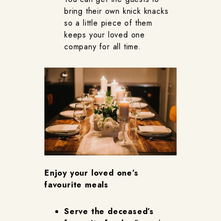
bring their own knick knacks
so a little piece of them
keeps your loved one
company for all time.
Enjoy your loved one’s
favourite meals
Serve the deceased’s