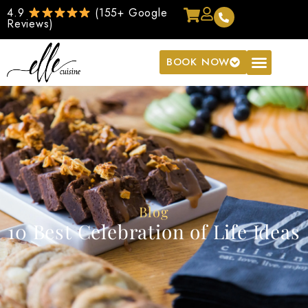
4.9
(155+ Google
Reviews)
BOOK NOW
Blog
10 Best Celebration of Life Ideas