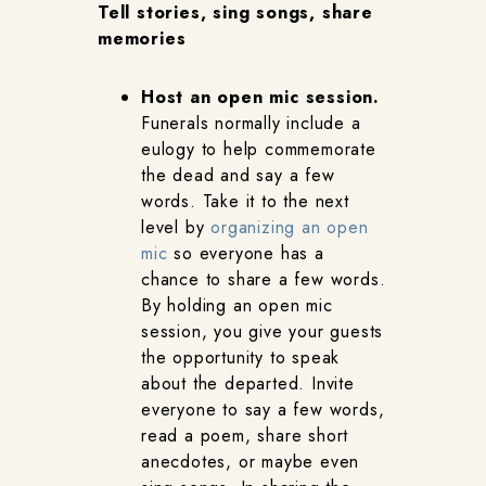
Tell stories, sing songs, share
memories
Host an open mic session.
Funerals normally include a
eulogy to help commemorate
the dead and say a few
words. Take it to the next
level by
organizing an open
mic
so everyone has a
chance to share a few words.
By holding an open mic
session, you give your guests
the opportunity to speak
about the departed. Invite
everyone to say a few words,
read a poem, share short
anecdotes, or maybe even