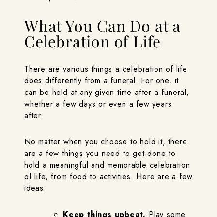
What You Can Do at a
Celebration of Life
There are various things a celebration of life
does differently from a funeral. For one, it
can be held at any given time after a funeral,
whether a few days or even a few years
after.
No matter when you choose to hold it, there
are a few things you need to get done to
hold a meaningful and memorable celebration
of life, from food to activities. Here are a few
ideas:
Keep things upbeat.
Play some