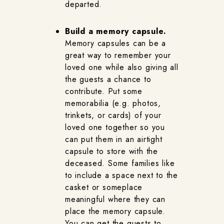
departed.
Build a memory capsule.
Memory capsules can be a
great way to remember your
loved one while also giving all
the guests a chance to
contribute. Put some
memorabilia (e.g. photos,
trinkets, or cards) of your
loved one together so you
can put them in an airtight
capsule to store with the
deceased. Some families like
to include a space next to the
casket or someplace
meaningful where they can
place the memory capsule.
You can get the guests to