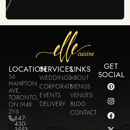
GET
LOCATION
SERVICES
LINKS
SOCIAL
56
WEDDINGS
ABOUT
HAMPTON
CORPORATE
MENUS
AVE,
EVENTS
VENUES
TORONTO,
DELIVERY
BLOG
ON M4K
2Y6
CONTACT
647-
430-
3553