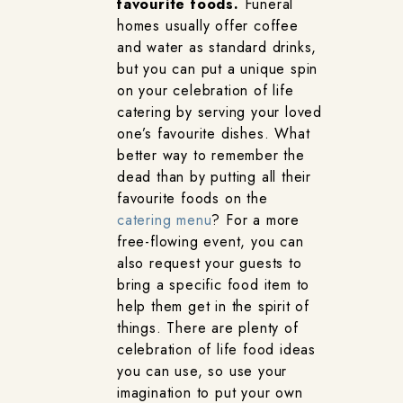
favourite foods.
Funeral
homes usually offer coffee
and water as standard drinks,
but you can put a unique spin
on your celebration of life
catering by serving your loved
one’s favourite dishes. What
better way to remember the
dead than by putting all their
favourite foods on the
catering menu
? For a more
free-flowing event, you can
also request your guests to
bring a specific food item to
help them get in the spirit of
things. There are plenty of
celebration of life food ideas
you can use, so use your
imagination to put your own