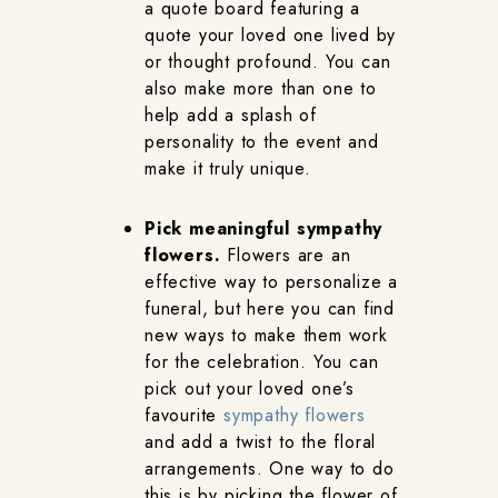
a quote board featuring a
quote your loved one lived by
or thought profound. You can
also make more than one to
help add a splash of
personality to the event and
make it truly unique.
Pick meaningful sympathy
flowers.
Flowers are an
effective way to personalize a
funeral, but here you can find
new ways to make them work
for the celebration. You can
pick out your loved one’s
favourite
sympathy flowers
and add a twist to the floral
arrangements. One way to do
this is by picking the flower of