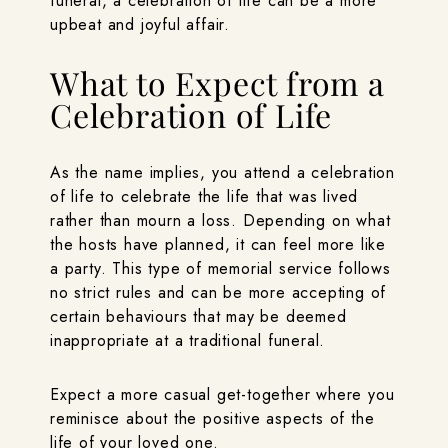
funeral, a celebration of life can be a more
upbeat and joyful affair.
What to Expect from a
Celebration of Life
As the name implies, you attend a celebration
of life to celebrate the life that was lived
rather than mourn a loss. Depending on what
the hosts have planned, it can feel more like
a party. This type of memorial service follows
no strict rules and can be more accepting of
certain behaviours that may be deemed
inappropriate at a traditional funeral.
Expect a more casual get-together where you
reminisce about the positive aspects of the
life of your loved one.