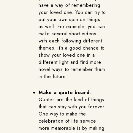
have a way of remembering
your loved one. You can try to
put your own spin on things
as well. For example, you can
make several short videos
with each following different
themes; it’s a good chance to
show your loved one in a
different light and find more
novel ways to remember them
in the future.
Make a quote board.
Quotes are the kind of things
that can stay with you forever.
One way to make the
celebration of life service
more memorable is by making