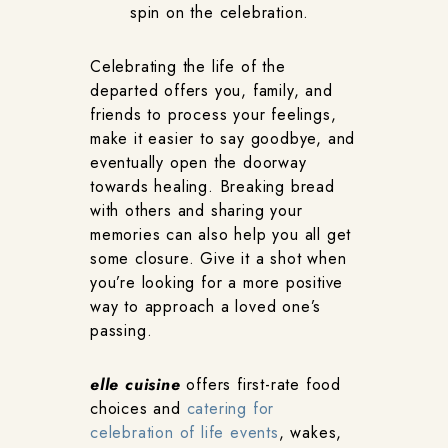
spin on the celebration.
Celebrating the life of the
departed offers you, family, and
friends to process your feelings,
make it easier to say goodbye, and
eventually open the doorway
towards healing. Breaking bread
with others and sharing your
memories can also help you all get
some closure. Give it a shot when
you’re looking for a more positive
way to approach a loved one’s
passing.
elle cuisine
offers first-rate food
choices and
catering for
celebration of life events
, wakes,