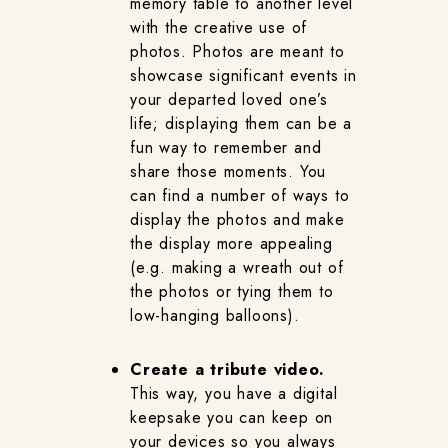
memory table to another level
with the creative use of
photos. Photos are meant to
showcase significant events in
your departed loved one’s
life; displaying them can be a
fun way to remember and
share those moments. You
can find a number of ways to
display the photos and make
the display more appealing
(e.g. making a wreath out of
the photos or tying them to
low-hanging balloons).
Create a tribute video.
This way, you have a digital
keepsake you can keep on
your devices so you always