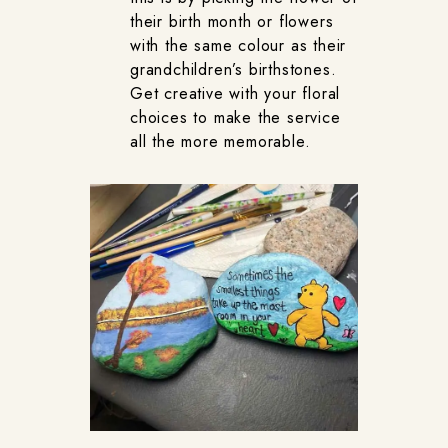
their birth month or flowers
with the same colour as their
grandchildren’s birthstones.
Get creative with your floral
choices to make the service
all the more memorable.