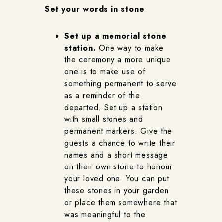
Set your words in stone
Set up a memorial stone
station.
One way to make
the ceremony a more unique
one is to make use of
something permanent to serve
as a reminder of the
departed. Set up a station
with small stones and
permanent markers. Give the
guests a chance to write their
names and a short message
on their own stone to honour
your loved one. You can put
these stones in your garden
or place them somewhere that
was meaningful to the