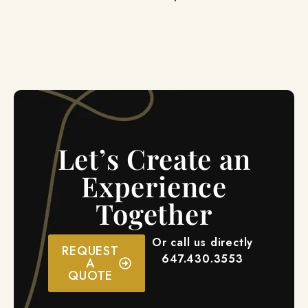
Let’s Create an
Experience
Together
Or call us directly
REQUEST
647.430.3553
A
QUOTE