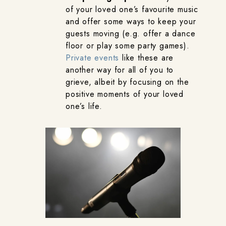
of your loved one’s favourite music
and offer some ways to keep your
guests moving (e.g. offer a dance
floor or play some party games).
Private events
like these are
another way for all of you to
grieve, albeit by focusing on the
positive moments of your loved
one’s life.