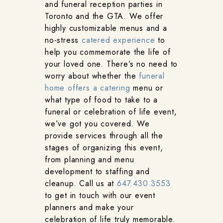
and funeral reception parties in
Toronto and the GTA. We offer
highly customizable menus and a
no-stress
catered experience
to
help you commemorate the life of
your loved one. There’s no need to
worry about whether the
funeral
home offers a catering
menu or
what type of food to take to a
funeral or celebration of life event,
we’ve got you covered. We
provide services through all the
stages of organizing this event,
from planning and menu
development to staffing and
cleanup. Call us at
647.430.3553
to get in touch with our event
planners and make your
celebration of life truly memorable.