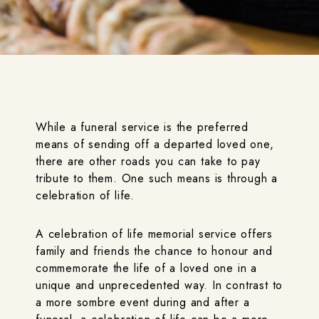
While a funeral service is the preferred
means of sending off a departed loved one,
there are other roads you can take to pay
tribute to them. One such means is through a
celebration of life.
A celebration of life memorial service offers
family and friends the chance to honour and
commemorate the life of a loved one in a
unique and unprecedented way. In contrast to
a more sombre event during and after a