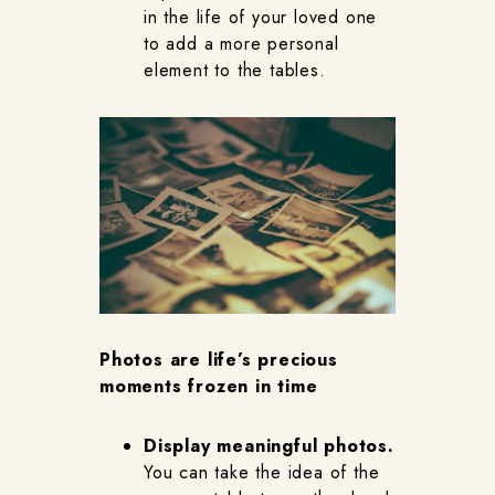
in the life of your loved one
to add a more personal
element to the tables.
Photos are life’s precious
moments frozen in time
Display meaningful photos.
You can take the idea of the