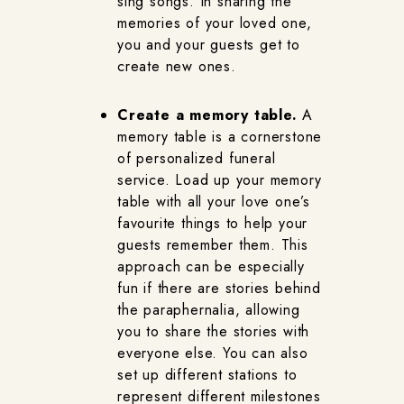
sing songs. In sharing the
memories of your loved one,
you and your guests get to
create new ones.
Create a memory table.
A
memory table is a cornerstone
of personalized funeral
service. Load up your memory
table with all your love one’s
favourite things to help your
guests remember them. This
approach can be especially
fun if there are stories behind
the paraphernalia, allowing
you to share the stories with
everyone else. You can also
set up different stations to
represent different milestones