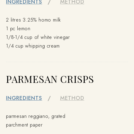
INGREDIENTS
METHOD
2 litres 3.25% homo milk
1 pc lemon
1/8-1/4 cup of white vinegar
1/4 cup whipping cream
PARMESAN CRISPS
INGREDIENTS
METHOD
parmesan reggiano, grated
parchment paper