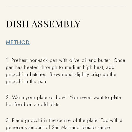
DISH ASSEMBLY
METHOD
1. Preheat non-stick pan with olive oil and butter. Once
pan has heated through to medium high heat, add
gnocchi in batches. Brown and slightly crisp up the
gnocchi in the pan.
2. Warm your plate or bowl. You never want to plate
hot food on a cold plate.
3. Place gnocchi in the centre of the plate. Top with a
generous amount of San Marzano tomato sauce.