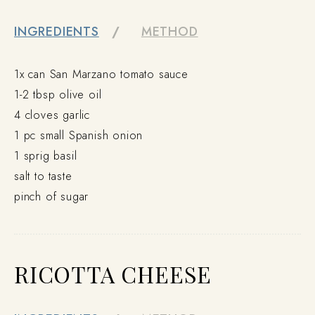
INGREDIENTS
METHOD
1x can San Marzano tomato sauce
1-2 tbsp olive oil
4 cloves garlic
1 pc small Spanish onion
1 sprig basil
salt to taste
pinch of sugar
RICOTTA CHEESE