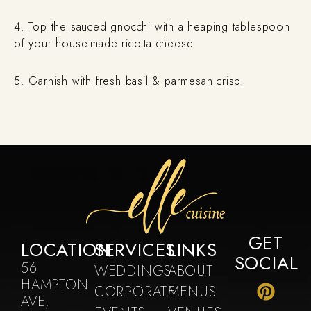
4. Top the sauced gnocchi with a heaping tablespoon
of your house-made ricotta cheese.
5. Garnish with fresh basil & parmesan crisp.
GET
LOCATION
SERVICES
LINKS
SOCIAL
56
WEDDINGS
ABOUT
HAMPTON
CORPORATE
MENUS
AVE,