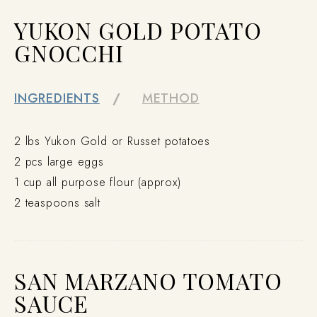
YUKON GOLD POTATO
GNOCCHI
INGREDIENTS
METHOD
2 lbs Yukon Gold or Russet potatoes
2 pcs large eggs
1 cup all purpose flour (approx)
2 teaspoons salt
SAN MARZANO TOMATO
SAUCE