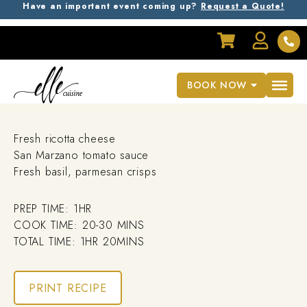
Have an important event coming up?
Request a Quote!
RECIPES
Yukon Gold Gnocchi
BOOK NOW
Fresh ricotta cheese
San Marzano tomato sauce
Fresh basil, parmesan crisps
PREP TIME: 1HR
COOK TIME: 20-30 MINS
TOTAL TIME: 1HR 20MINS
PRINT RECIPE