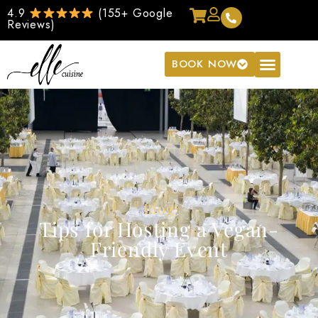
4.9
(155+ Google
Reviews)
BOOK NOW
Blog
Tips for Hosting a Vegan-
Friendly Event