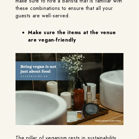
make sure to hire a barista that is familiar with
these combinations to ensure that all your
guests are well-served.
Make sure the items at the venue
are vegan-friendly
The pillar of veganism rests in sustainability