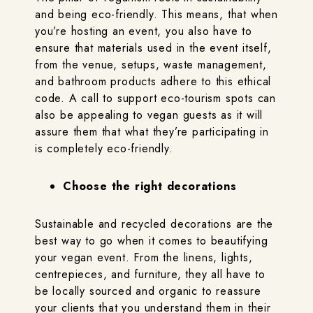
and being eco-friendly. This means, that when
you’re hosting an event, you also have to
ensure that materials used in the event itself,
from the venue, setups, waste management,
and bathroom products adhere to this ethical
code. A call to support eco-tourism spots can
also be appealing to vegan guests as it will
assure them that what they’re participating in
is completely eco-friendly.
Choose the right decorations
Sustainable and recycled decorations are the
best way to go when it comes to beautifying
your vegan event. From the linens, lights,
centrepieces, and furniture, they all have to
be locally sourced and organic to reassure
your clients that you understand them in their