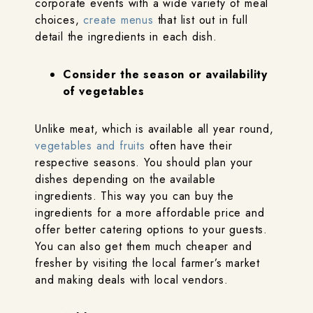
corporate events with a wide variety of meal
choices,
create menus
that list out in full
detail the ingredients in each dish.
Consider the season or availability
of vegetables
Unlike meat, which is available all year round,
vegetables and fruits
often have their
respective seasons. You should plan your
dishes depending on the available
ingredients. This way you can buy the
ingredients for a more affordable price and
offer better catering options to your guests.
You can also get them much cheaper and
fresher by visiting the local farmer’s market
and making deals with local vendors.