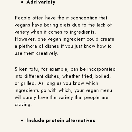
Add variety
People often have the misconception that
vegans have boring diets due to the lack of
variety when it comes to ingredients.
However, one vegan ingredient could create
a plethora of dishes if you just know how to
use them creatively.
Silken tofu, for example, can be incorporated
into different dishes, whether fried, boiled,
or grilled. As long as you know which
ingredients go with which, your vegan menu
will surely have the variety that people are
craving.
Include protein alternatives