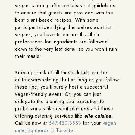
vegan catering often entails strict guidelines
to ensure that guests are provided with the
best plant-based recipes. With some
participants identifying themselves as strict
vegans, you have to ensure that their
preferences for ingredients are followed
down to the very last detail so you won’t ruin
their meals.
Keeping track of all these details can be
quite overwhelming, but as long as you follow
these tips, you’ll surely host a successful
vegan-friendly event. Or, you can just
delegate the planning and execution to
professionals like event planners and those
offering catering services like
elle cuisine
.
Call us now at
647.430.3553
for your
vegan
catering needs in Toronto
.