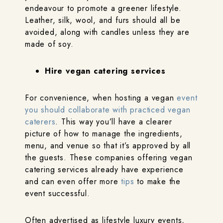
endeavour to promote a greener lifestyle.
Leather, silk, wool, and furs should all be
avoided, along with candles unless they are
made of soy.
Hire vegan catering services
For convenience, when hosting a vegan
event
you should collaborate with practiced vegan
caterers
. This way you’ll have a clearer
picture of how to manage the ingredients,
menu, and venue so that it’s approved by all
the guests. These companies offering vegan
catering services already have experience
and can even offer more
tips
to make the
event successful.
Often advertised as lifestyle luxury events,