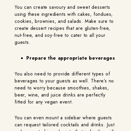
You can create savoury and sweet desserts
using these ingredients with cakes, fondues,
cookies, brownies, and salads. Make sure to
create dessert recipes that are gluten-free,
nut-free, and soy-free to cater to all your
guests.
Prepare the appropriate beverages
You also need to provide different types of
beverages to your guests as well. There’s no
need to worry because smoothies, shakes,
beer, wine, and juice drinks are perfectly
fitted for any vegan event.
You can even mount a sidebar where guests
can request tailored cocktails and drinks. Just