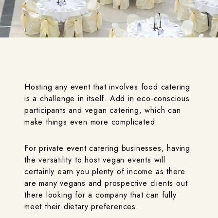
Hosting any event that involves food catering
is a challenge in itself. Add in eco-conscious
participants and vegan catering, which can
make things even more complicated.
For private event catering businesses, having
the versatility to host vegan events will
certainly earn you plenty of income as there
are many vegans and prospective clients out
there looking for a company that can fully
meet their dietary preferences.