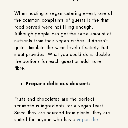
When hosting a vegan catering event, one of
the common complaints of guests is the that
food served were not filling enough.
Although people can get the same amount of
nutrients from their vegan dishes, it doesn’t
quite stimulate the same level of satiety that
meat provides. What you could do is double
the portions for each guest or add more
fibre.
Prepare delicious desserts
Fruits and chocolates are the perfect
scrumptious ingredients for a vegan feast.
Since they are sourced from plants, they are
suited for anyone who has a
vegan diet
.