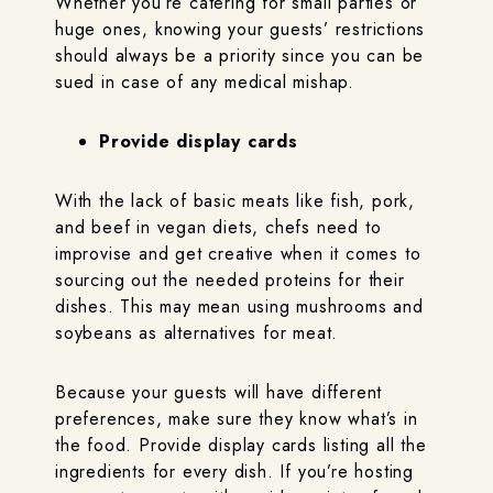
Whether you’re catering for small parties or
huge ones, knowing your guests’ restrictions
should always be a priority since you can be
sued in case of any medical mishap.
Provide display cards
With the lack of basic meats like fish, pork,
and beef in vegan diets, chefs need to
improvise and get creative when it comes to
sourcing out the needed proteins for their
dishes. This may mean using mushrooms and
soybeans as alternatives for meat.
Because your guests will have different
preferences, make sure they know what’s in
the food. Provide display cards listing all the
ingredients for every dish. If you’re hosting