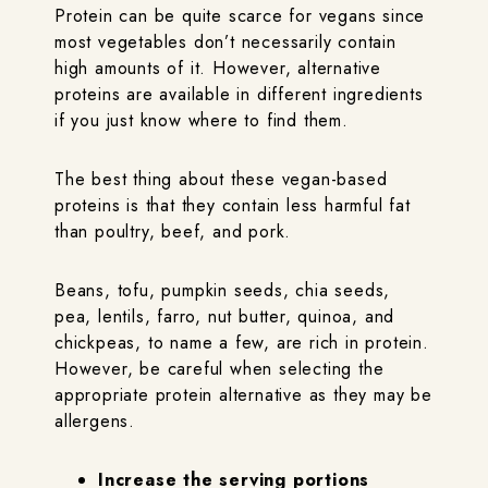
Protein can be quite scarce for vegans since
most vegetables don’t necessarily contain
high amounts of it. However, alternative
proteins are available in different ingredients
if you just know where to find them.
The best thing about these vegan-based
proteins is that they contain less harmful fat
than poultry, beef, and pork.
Beans, tofu, pumpkin seeds, chia seeds,
pea, lentils, farro, nut butter, quinoa, and
chickpeas, to name a few, are rich in protein.
However, be careful when selecting the
appropriate protein alternative as they may be
allergens.
Increase the serving portions