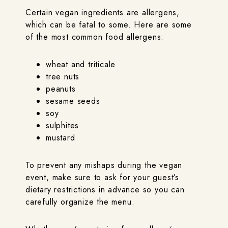
Certain vegan ingredients are allergens,
which can be fatal to some. Here are some
of the most common food allergens:
wheat and triticale
tree nuts
peanuts
sesame seeds
soy
sulphites
mustard
To prevent any mishaps during the vegan
event, make sure to ask for your guest’s
dietary restrictions in advance so you can
carefully organize the menu.