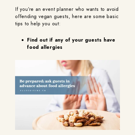
If you’re an event planner who wants to avoid
offending vegan guests, here are some basic
tips to help you out:
Find out if any of your guests have
food allergies