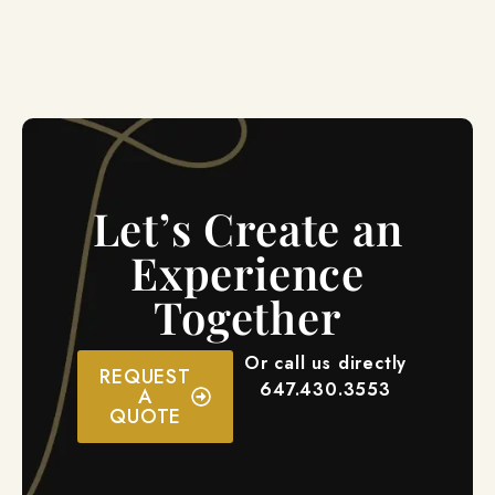
Let’s Create an
Experience
Together
Or call us directly
REQUEST
647.430.3553
A
QUOTE