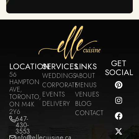
GET
LOCATION
SERVICES
LINKS
SOCIAL
56
WEDDINGS
ABOUT
HAMPTON
CORPORATE
MENUS
AVE,
EVENTS
VENUES
TORONTO,
DELIVERY
BLOG
ON M4K
2Y6
CONTACT
647-
430-
3553
info@ellecuisine.ca